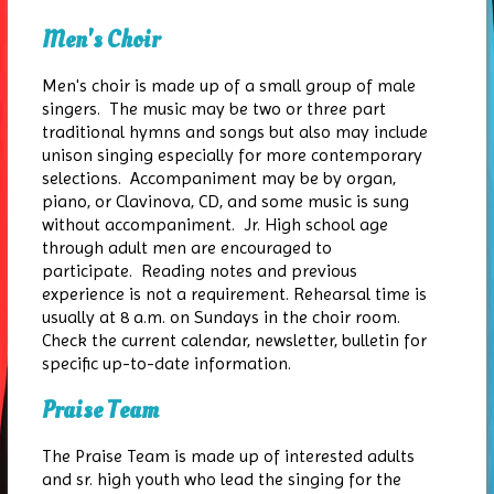
Men's Choir
Men's choir is made up of a small group of male
singers. The music may be two or three part
traditional hymns and songs but also may include
unison singing especially for more contemporary
selections. Accompaniment may be by organ,
piano, or Clavinova, CD, and some music is sung
without accompaniment. Jr. High school age
through adult men are encouraged to
participate. Reading notes and previous
experience is not a requirement. Rehearsal time is
usually at 8 a.m. on Sundays in the choir room.
Check the current calendar, newsletter, bulletin for
specific up-to-date information.
Praise Team
The Praise Team is made up of interested adults
and sr. high youth who lead the singing for the