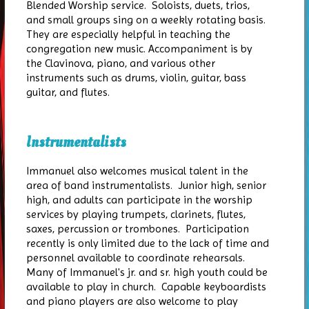
Blended Worship service. Soloists, duets, trios,
and small groups sing on a weekly rotating basis.
They are especially helpful in teaching the
congregation new music. Accompaniment is by
the Clavinova, piano, and various other
instruments such as drums, violin, guitar, bass
guitar, and flutes.
Instrumentalists
Immanuel also welcomes musical talent in the
area of band instrumentalists. Junior high, senior
high, and adults can participate in the worship
services by playing trumpets, clarinets, flutes,
saxes, percussion or trombones. Participation
recently is only limited due to the lack of time and
personnel available to coordinate rehearsals.
Many of Immanuel's jr. and sr. high youth could be
available to play in church. Capable keyboardists
and piano players are also welcome to play