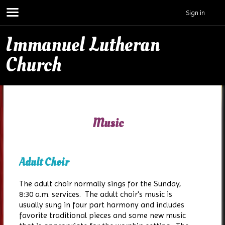
Sign in
Immanuel Lutheran
Church
Music
Adult Choir
The adult choir normally sings for the Sunday,
8:30 a.m. services. The adult choir's music is
usually sung in four part harmony and includes
favorite traditional pieces and some new music