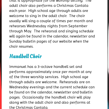
that is appropriate for the worship setting. The
adult choir also performs a Christmas Cantata
each year. High school age through adults are
welcome to sing in the adult choir. The choir
usually will sing a couple of times per month and
rehearses Wednesday nights from September
through May. The rehearsal and singing schedule
will again be found in the calendar, newsletter and
Sunday bulletin pages of our website when the
choir resumes.
Handbell Choir
Immanuel has a 3-octave handbell set and
performs approximately once per month at any
of the three worship services. High school age
through adults are welcome. Rehearsals are on
Wednesday evenings and the current schedule can
be found on the calendar, newsletter and bulletin
pages. Occasionally the handbell choir will play
along with the adult choir and also performs at
the Christmas Cantata.