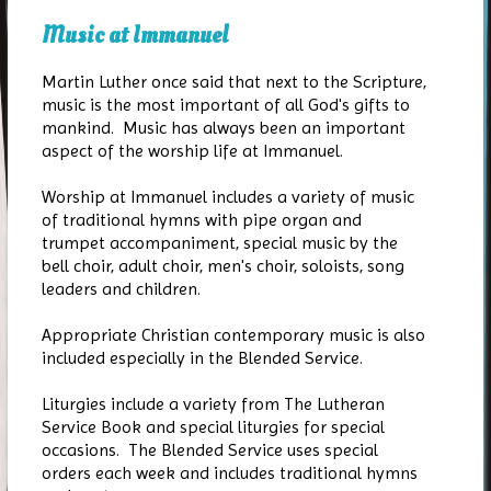
Music at Immanuel
Martin Luther once said that next to the Scripture,
music is the most important of all God's gifts to
mankind. Music has always been an important
aspect of the worship life at Immanuel.
Worship at Immanuel includes a variety of music
of traditional hymns with pipe organ and
trumpet accompaniment, special music by the
bell choir, adult choir, men's choir, soloists, song
leaders and children.
Appropriate Christian contemporary music is also
included especially in the Blended Service.
Liturgies include a variety from The Lutheran
Service Book and special liturgies for special
occasions. The Blended Service uses special
orders each week and includes traditional hymns