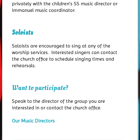
privately with the children’s SS music director or
Immanuel music coordinator.
Soloists
Soloists are encouraged to sing at any of the
worship services. Interested singers can contact
the church office to schedule singing times and
rehearsals.
Want to participate?
Speak to the director of the group you are
interested in or contact the church office.
Our Music Directors