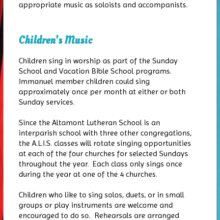
appropriate music as soloists and accompanists.
Children's Music
Children sing in worship as part of the Sunday
School and Vacation Bible School programs.
Immanuel member children could sing
approximately once per month at either or both
Sunday services.
Since the Altamont Lutheran School is an
interparish school with three other congregations,
the A.L.I.S. classes will rotate singing opportunities
at each of the four churches for selected Sundays
throughout the year. Each class only sings once
during the year at one of the 4 churches.
Children who like to sing solos, duets, or in small
groups or play instruments are welcome and
encouraged to do so. Rehearsals are arranged